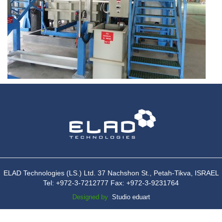
ELAD Technologies (LS.) Ltd. 37 Nachshon St., Petah-Tikva, ISRAEL
Tel: +972-3-7212777 Fax: +972-3-9231764
Designed by
Studio eduart