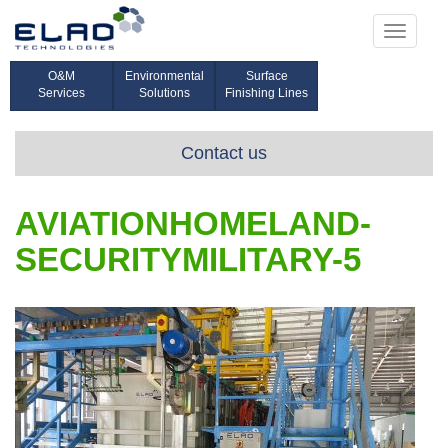
Toggle
navigati
O&M
Environmental
Surface
Services
Solutions
Finishing Lines
Contact us
AVIATIONHOMELAND-
SECURITYMILITARY-5