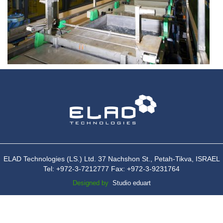
ELAD Technologies (LS.) Ltd. 37 Nachshon St., Petah-Tikva, ISRAEL
Tel: +972-3-7212777 Fax: +972-3-9231764
Designed by
Studio eduart