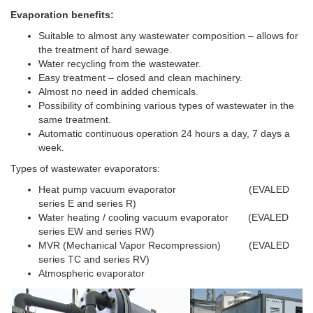
Evaporation benefits:
Suitable to almost any wastewater composition – allows for
the treatment of hard sewage.
Water recycling from the wastewater.
Easy treatment – closed and clean machinery.
Almost no need in added chemicals.
Possibility of combining various types of wastewater in the
same treatment.
Automatic continuous operation 24 hours a day, 7 days a
week.
Types of wastewater evaporators:
Heat pump vacuum evaporator (EVALED
series E and series R)
Water heating / cooling vacuum evaporator (EVALED
series EW and series RW)
MVR (Mechanical Vapor Recompression) (EVALED
series TC and series RV)
Atmospheric evaporator