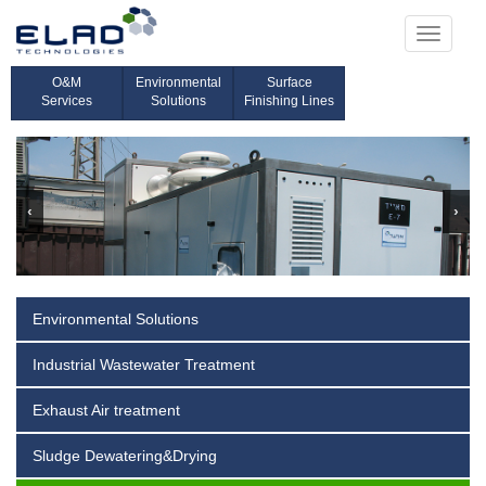
Toggle
navigati
O&M
Environmental
Surface
Services
Solutions
Finishing Lines
‹
›
Environmental Solutions
Industrial Wastewater Treatment
Exhaust Air treatment
Sludge Dewatering&Drying