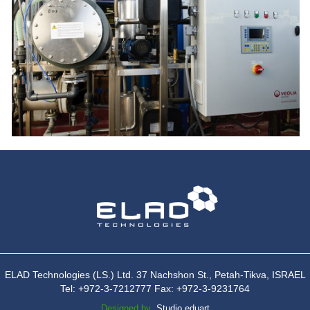
ELAD Technologies (LS.) Ltd. 37 Nachshon St., Petah-Tikva, ISRAEL
Tel: +972-3-7212777 Fax: +972-3-9231764
Designed by
Studio eduart