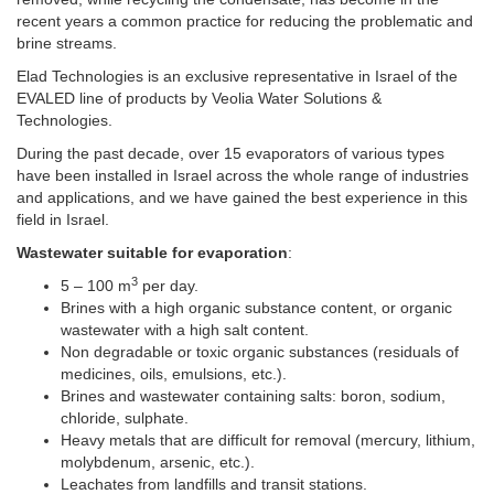
recent years a common practice for reducing the problematic and
brine streams.
Elad Technologies is an exclusive representative in Israel of the
EVALED line of products by Veolia Water Solutions &
Technologies.
During the past decade, over 15 evaporators of various types
have been installed in Israel across the whole range of industries
and applications, and we have gained the best experience in this
field in Israel.
Wastewater suitable for evaporation
:
3
5 – 100 m
per day.
Brines with a high organic substance content, or organic
wastewater with a high salt content.
Non degradable or toxic organic substances (residuals of
medicines, oils, emulsions, etc.).
Brines and wastewater containing salts: boron, sodium,
chloride, sulphate.
Heavy metals that are difficult for removal (mercury, lithium,
molybdenum, arsenic, etc.).
Leachates from landfills and transit stations.