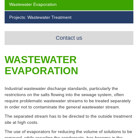
Wastewater Evaporation
Projects: Wastewater Treatment
Contact us
WASTEWATER
EVAPORATION
Industrial wastewater discharge standards, particularly the
restrictions on the salts flowing into the sewage system, often
require problematic wastewater streams to be treated separately
in order not to contaminate the general wastewater stream.
The separated stream has to be directed to the outside treatment
site at high costs.
The use of evaporators for reducing the volume of solutions to be
removed, while recycling the condensate, has become in the